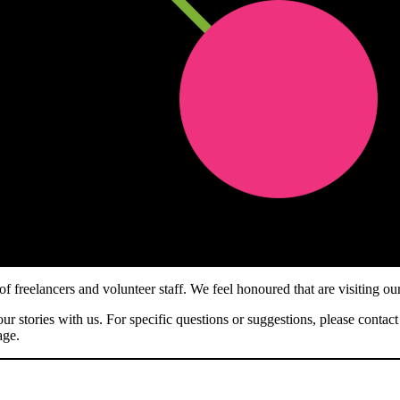
 freelancers and volunteer staff. We feel honoured that are visiting ou
ur stories with us. For specific questions or suggestions, please contact
ge.