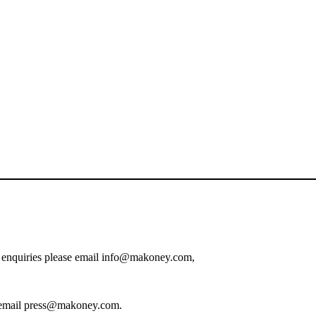
on enquiries please email info@makoney.com,
ase email press@makoney.com.