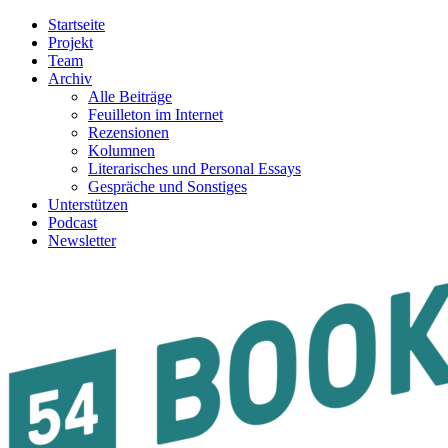
Startseite
Projekt
Team
Archiv
Alle Beiträge
Feuilleton im Internet
Rezensionen
Kolumnen
Literarisches und Personal Essays
Gespräche und Sonstiges
Unterstützen
Podcast
Newsletter
54BOOKS