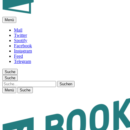
Menü
FEUILLETON IM INTERNET
Mail
Twitter
Spotify
Facebook
Instagram
Feed
Telegram
Suche
Suche
Suche
Menü
Suche