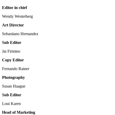
Editor in chief
Wendy Westerberg
Art Director
Sebastiano Hernandez
Sub Editor
Jai Firmino
Copy Editor
Fernando Rainer
Photography
Susan Haague
Sub Editor
Loui Karen
Head of Marketing