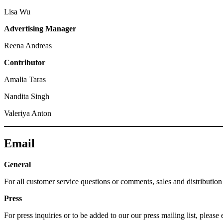
Lisa
Wu
Advertising Manager
Reena Andreas
Contributor
Amalia Taras
Nandita Singh
Valeriya Anton
Email
General
For all customer service questions or comments, sales and distributi
Press
For press inquiries or to be added to our our press mailing list, ple