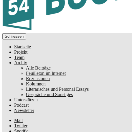
Schliessen
Startseite
Projekt
Team
Archiv
Alle Beiträge
Feuilleton im Internet
Rezensionen
Kolumnen
Literarisches und Personal Essays
Gespräche und Sonstiges
Unterstützen
Podcast
Newsletter
Mail
Twitter
Spotify