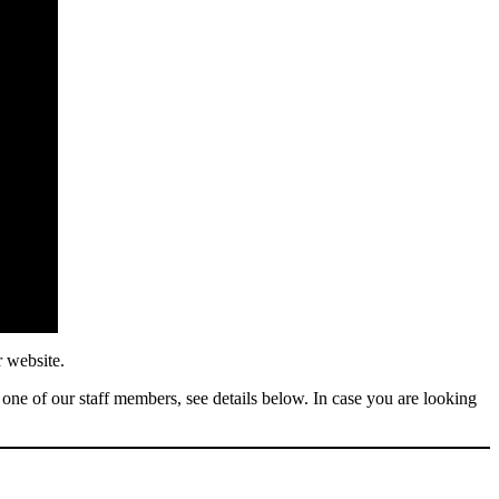
r website.
 one of our staff members, see details below. In case you are looking