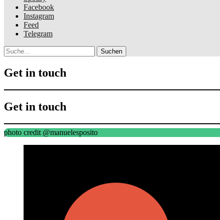
Facebook
Instagram
Feed
Telegram
Suche
Get in touch
Get in touch
photo credit @manuelesposito