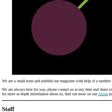
We are a small team and publish our magazine with help of a number of
We are always here for you, please contact us at any time and share yo
for more in depth information about us, find out more on our
About
pa
Staff