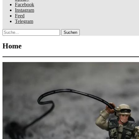
Facebook
Instagram
Feed
Telegram
Suche
Home