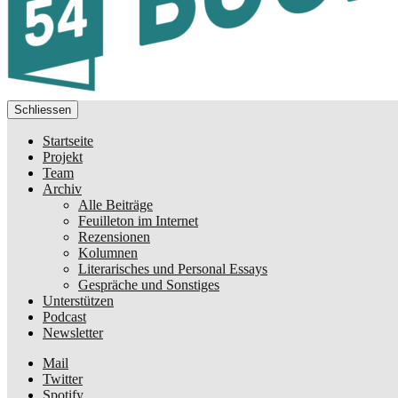
Schliessen
Startseite
Projekt
Team
Archiv
Alle Beiträge
Feuilleton im Internet
Rezensionen
Kolumnen
Literarisches und Personal Essays
Gespräche und Sonstiges
Unterstützen
Podcast
Newsletter
Mail
Twitter
Spotify