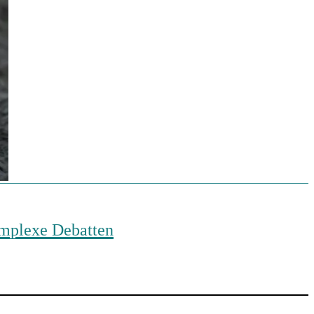
komplexe Debatten