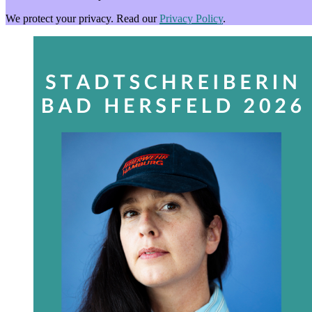
We protect your privacy. Read our
Privacy Policy
.