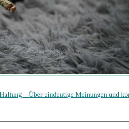
ine Haltung – Über eindeutige Meinungen und 