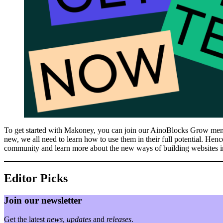
To get started with Makoney, you can join our AinoBlocks Grow member
new, we all need to learn how to use them in their full potential. Hen
community and learn more about the new ways of building websites 
Editor Picks
Join our newsletter
Get the latest
news
,
updates
and
releases
.