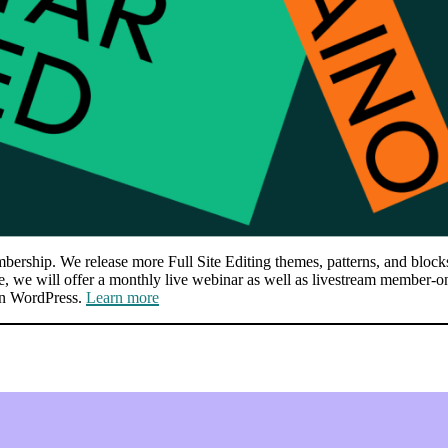
ship. We release more Full Site Editing themes, patterns, and blocks, 
ce, we will offer a monthly live webinar as well as livestream member-o
in WordPress.
Learn more