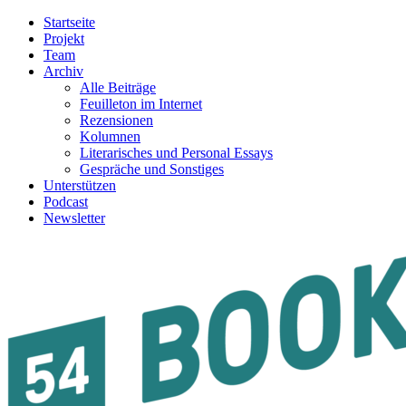
Startseite
Projekt
Team
Archiv
Alle Beiträge
Feuilleton im Internet
Rezensionen
Kolumnen
Literarisches und Personal Essays
Gespräche und Sonstiges
Unterstützen
Podcast
Newsletter
54BOOKS