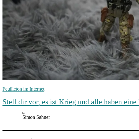
Feuilleton im Internet
Stell dir vor, es ist Krieg und alle haben e
by
Simon Sahner