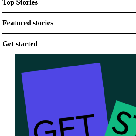
Top Stories
Featured stories
Get started