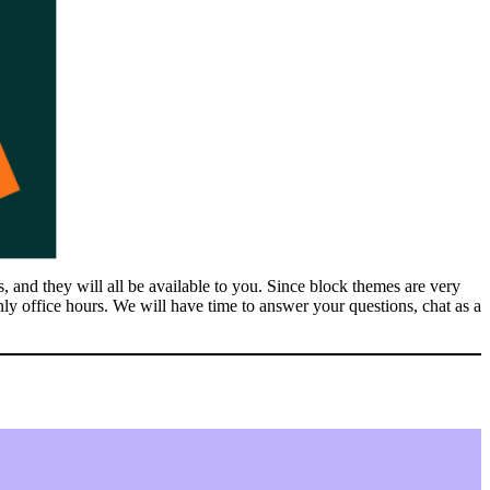
and they will all be available to you. Since block themes are very
nly office hours. We will have time to answer your questions, chat as a