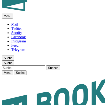
Menü
FEUILLETON IM INTERNET
Mail
Twitter
Spotify
Facebook
Instagram
Feed
Telegram
Suche
Suche
Suche
Menü
Suche